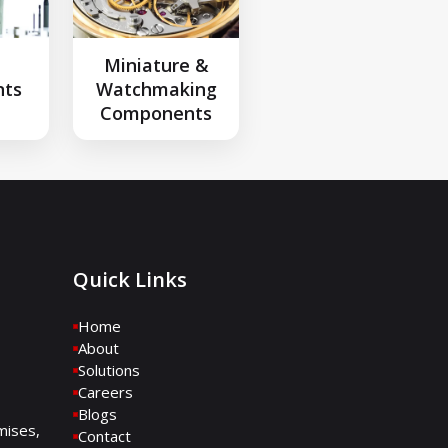
l
Miniature &
ts
Watchmaking
Components
Quick Links
Home
About
Solutions
Careers
Blogs
mises,
Contact