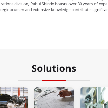
rations division, Rahul Shinde boasts over 30 years of exper
ategic acumen and extensive knowledge contribute significan
Solutions