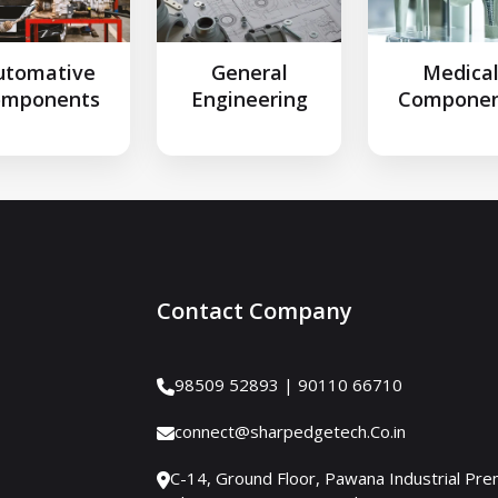
utomative
General
Medica
omponents
Engineering
Componen
Contact Company
98509 52893 | 90110 66710
connect@sharpedgetech.Co.in
C-14, Ground Floor, Pawana Industrial Pre