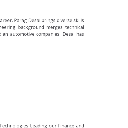
reer, Parag Desai brings diverse skills
ineering background merges technical
dian automotive companies, Desai has
 Technologies Leading our Finance and