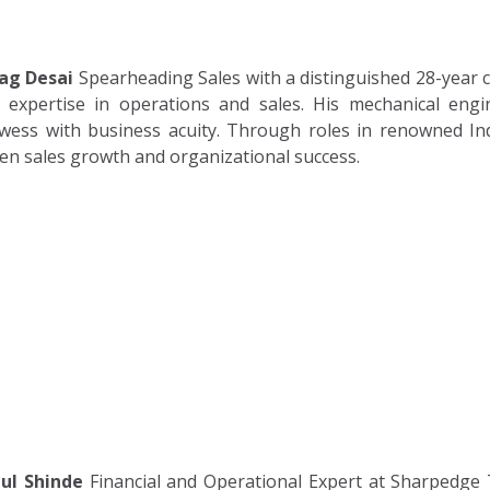
ag Desai
Spearheading Sales with a distinguished 28-year ca
 expertise in operations and sales. His mechanical eng
wess with business acuity. Through roles in renowned In
ven sales growth and organizational success.
ul Shinde
Financial and Operational Expert at Sharpedge