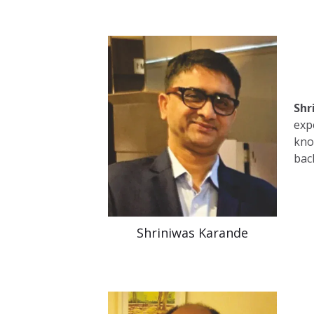
Shr
exp
kno
bac
Shriniwas Karande