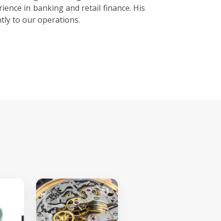
ience in banking and retail finance. His
tly to our operations.