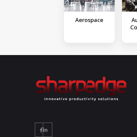
Aerospace
A
C