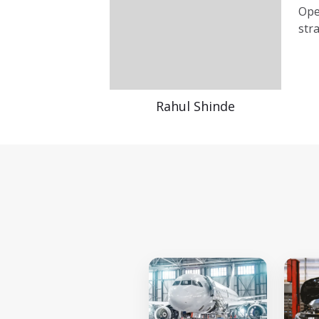
Ope
str
Rahul Shinde