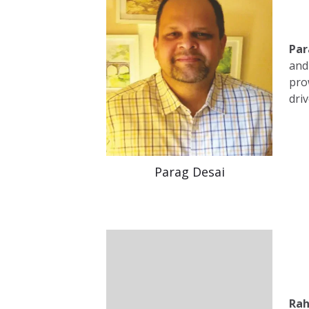
Par
and
pro
dri
Parag Desai
Rah