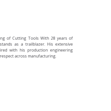
Careers
Blogs
Contact
ng of Cutting Tools With 28 years of
tands as a trailblazer. His extensive
ired with his production engineering
 respect across manufacturing.