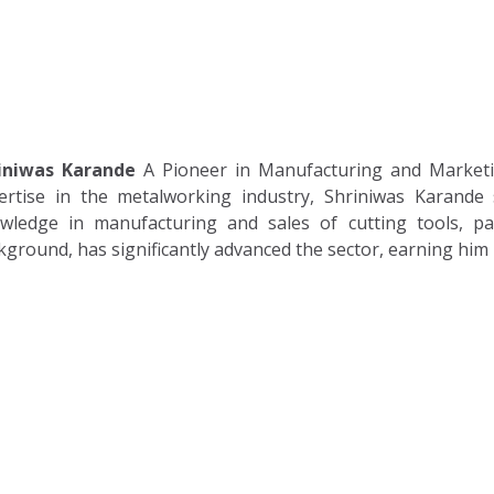
Home
About
Solutions
iniwas Karande
A Pioneer in Manufacturing and Marketi
ertise in the metalworking industry, Shriniwas Karande s
wledge in manufacturing and sales of cutting tools, pa
kground, has significantly advanced the sector, earning him